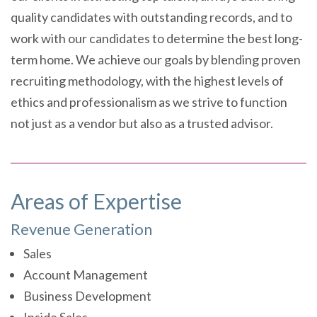
quality candidates with outstanding records, and to
work with our candidates to determine the best long-
term home. We achieve our goals by blending proven
recruiting methodology, with the highest levels of
ethics and professionalism as we strive to function
not just as a vendor but also as a trusted advisor.
Areas of Expertise
Revenue Generation
Sales
Account Management
Business Development