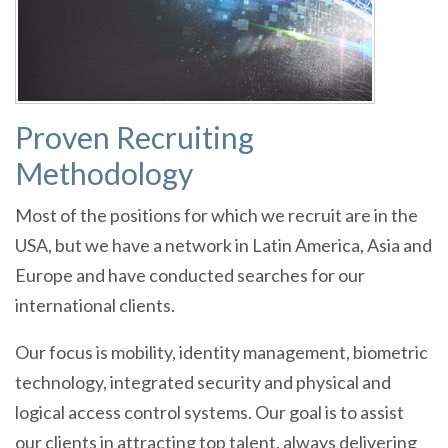
Proven Recruiting
Methodology
Most of the positions for which we recruit are in the
USA, but we have a network in Latin America, Asia and
Europe and have conducted searches for our
international clients.
Our focus is mobility, identity management, biometric
technology, integrated security and physical and
logical access control systems. Our goal is to assist
our clients in attracting top talent, always delivering