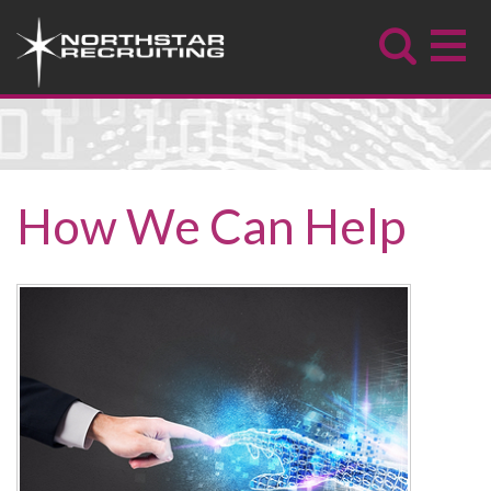
How We Can Help