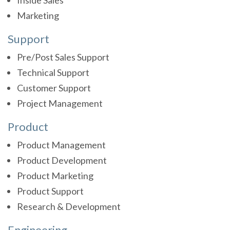
Inside Sales
Marketing
Support
Pre/Post Sales Support
Technical Support
Customer Support
Project Management
Product
Product Management
Product Development
Product Marketing
Product Support
Research & Development
Engineering