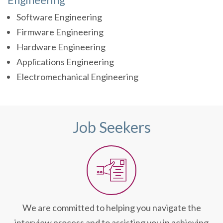
Software Engineering
Firmware Engineering
Hardware Engineering
Applications Engineering
Electromechanical Engineering
Job Seekers
We are committed to helping you navigate the
interview process and to assisting you in achieving