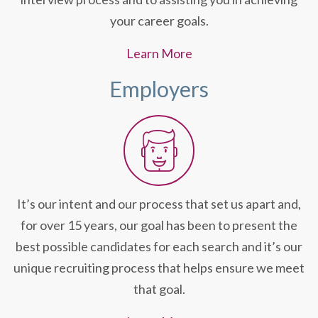
your career goals.
Learn More
Employers
It’s our intent and our process that set us apart and,
for over 15 years, our goal has been to present the
best possible candidates for each search and it’s our
unique recruiting process that helps ensure we meet
that goal.